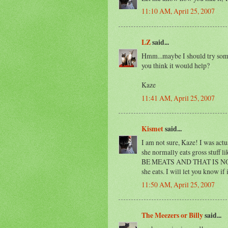
11:10 AM, April 25, 2007
LZ
said...
Hmm...maybe I should try some
you think it would help?
Kaze
11:41 AM, April 25, 2007
Kismet
said...
I am not sure, Kaze! I was actu
she normally eats gross stuf
BE MEATS AND THAT IS NOT V
she eats. I will let you know if
11:50 AM, April 25, 2007
The Meezers or Billy
said...