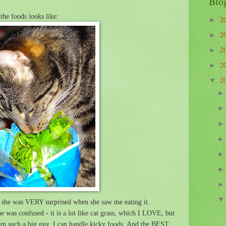
Blo
the foods looks like:
2
►
2
►
2
►
2
►
2
▼
nd she was VERY surprised when she saw me eating it.
e was confused - it is a lot like cat grass, which I LOVE, but
 I am such a big guy, I can handle kicky foods. And the BEST