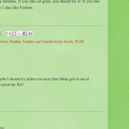
elishus. If you like cat grass, you should try it! If you like
 I also like Friskies.
ellree
,
Sophie
,
Sophie can't handle kicky foods
,
YUM
maybe I should try sellree too next time Mom gets it out of
 great tip, Kis!
ip!