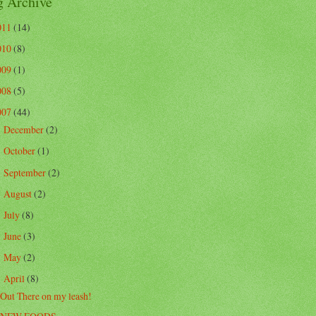
g Archive
011
(14)
010
(8)
009
(1)
008
(5)
007
(44)
December
(2)
►
October
(1)
►
September
(2)
►
August
(2)
►
July
(8)
►
June
(3)
►
May
(2)
►
April
(8)
▼
Out There on my leash!