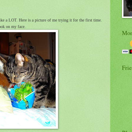
ke a LOT. Here is a picture of me trying it for the first time.
ook on my face.
Mon
Fri