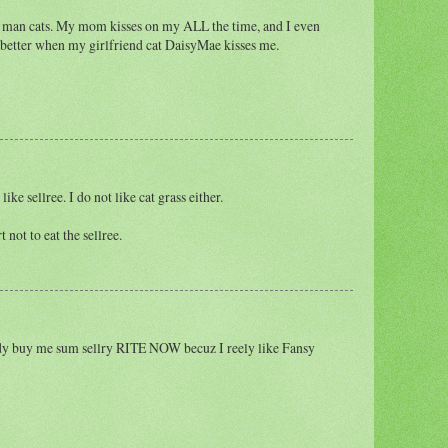
ist man cats. My mom kisses on my ALL the time, and I even
ven better when my girlfriend cat DaisyMae kisses me.
e sellree. I do not like cat grass either.
not to eat the sellree.
dy buy me sum sellry RITE NOW becuz I reely like Fansy