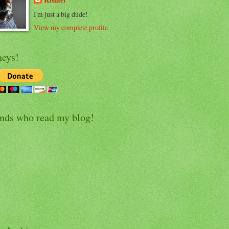
Kismet
I'm just a big dude!
View my complete profile
eys!
ends who read my blog!