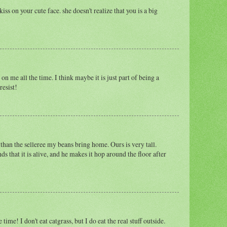
ss on your cute face. she doesn't realize that you is a big
on me all the time. I think maybe it is just part of being a
resist!
 than the selleree my beans bring home. Ours is very tall.
that it is alive, and he makes it hop around the floor after
time! I don't eat catgrass, but I do eat the real stuff outside.