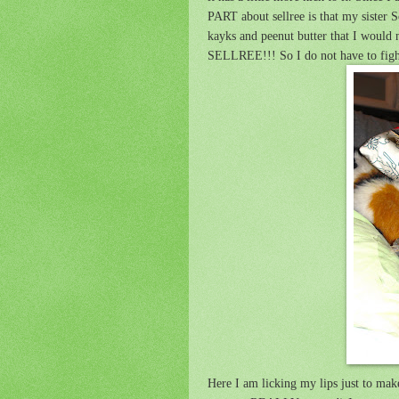
PART about sellree is that my sister
kayks and peenut butter that I wou
SELLREE!!! So I do not have to fight
Here I am licking my lips just to make