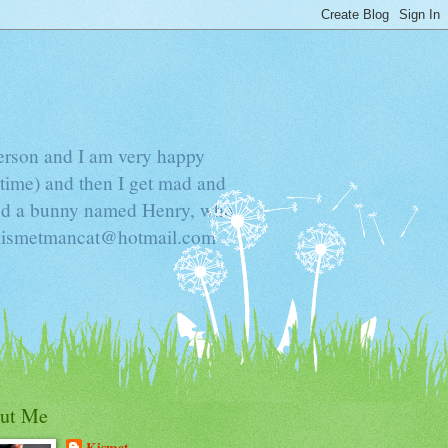
Person and I am very happy
time) and then I get mad and
 and a bunny named Henry, who
t kismetmancat@hotmail.com
ut Me