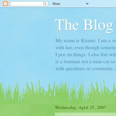
The Blog
My name is Kismet. I am a ver
with her, even though someti
I pee on things. I also live
is a bunman not a man-cat s
with questions or comments. I
Wednesday, April 25, 2007