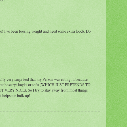
! I've been loosing weight and need some extra foods. Do
ally very surprised that my Person was eating it, because
f like those rys kayks or tofu (WHICH JUST PRETENDS TO
ERY NICE). So I try to stay away from most things
 it helps me bulk up!