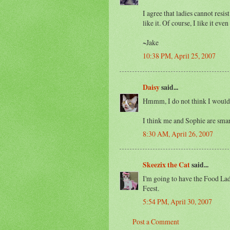
I agree that ladies cannot res
like it. Of course, I like it e
~Jake
10:38 PM, April 25, 2007
Daisy
said...
Hmmm, I do not think I would lik
I think me and Sophie are smart 
8:30 AM, April 26, 2007
Skeezix the Cat
said...
I'm going to have the Food La
Feest.
5:54 PM, April 30, 2007
Post a Comment