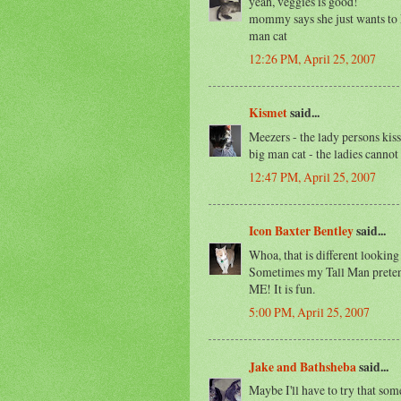
yeah, veggies is good!
mommy says she just wants to ki
man cat
12:26 PM, April 25, 2007
Kismet
said...
Meezers - the lady persons kiss 
big man cat - the ladies cannot 
12:47 PM, April 25, 2007
Icon Baxter Bentley
said...
Whoa, that is different looking
Sometimes my Tall Man pretends 
ME! It is fun.
5:00 PM, April 25, 2007
Jake and Bathsheba
said...
Maybe I'll have to try that some 