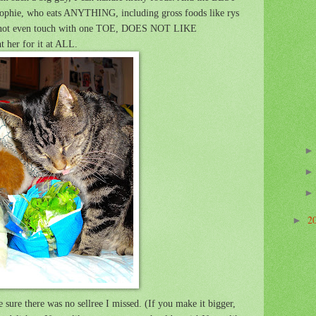
 Sophie, who eats ANYTHING, including gross foods like rys
ld not even touch with one TOE, DOES NOT LIKE
 her for it at ALL.
2
►
 sure there was no sellree I missed. (If you make it bigger,