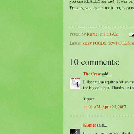
you can REALLY see me!) It was very d
Friskies, you should try it too, because
Posted by
Kismet
at
8:10 AM
Labels:
kicky FOODS
,
new FOODS
,
s
10 comments:
The Crew
said...
I like catgrass quite a bit, so 
the big cold box. Thanks for the
Tipper
11:01 AM, April 25, 2007
Kismet
said...
Let me know how you like it, T