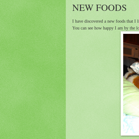
NEW FOODS
I have discovered a new foods that I li
You can see how happy I am by the l