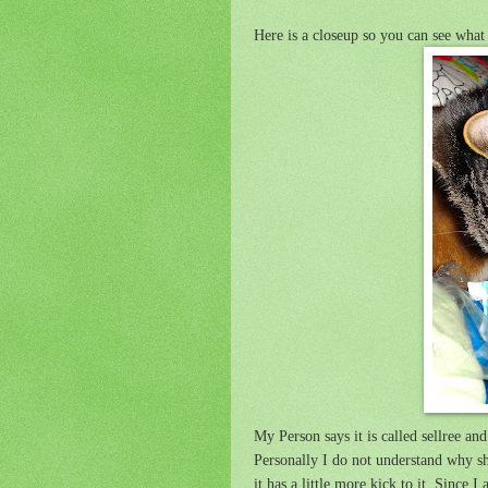
Here is a closeup so you can see what 
My Person says it is called sellree a
Personally I do not understand why sh
it has a little more kick to it. Since