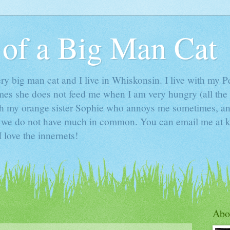
 of a Big Man Cat
y big man cat and I live in Whiskonsin. I live with my 
mes she does not feed me when I am very hungry (all the 
 with my orange sister Sophie who annoys me sometimes,
o we do not have much in common. You can email me a
 love the innernets!
Abo