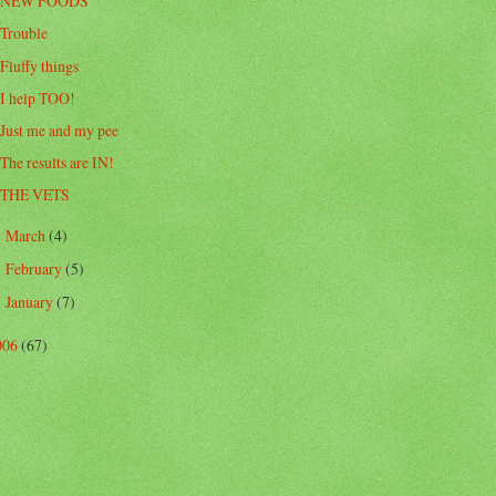
NEW FOODS
Trouble
Fluffy things
I help TOO!
Just me and my pee
The results are IN!
THE VETS
March
(4)
►
February
(5)
►
January
(7)
►
006
(67)